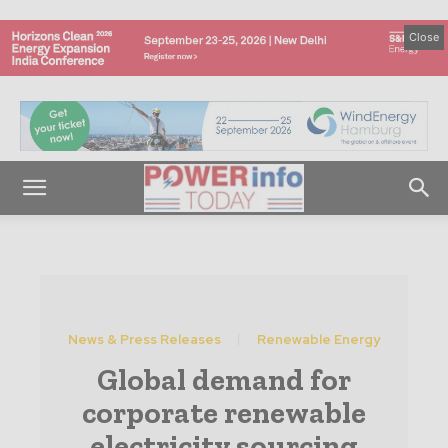
Close
News & Press Releases
Renewable Energy
Global demand for
corporate renewable
electricity sourcing