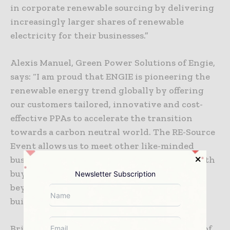
in corporate renewable sourcing by delivering
increasingly larger shares of renewable
electricity for their businesses.”
Alexis Manuel, Green Power Solutions of Engie,
says: “I am proud that ENGIE is pioneering the
renewable energy trend globally by offering
our customers tailored, innovative and cost-
effective PPAs to accelerate the transition
towards a carbon neutral world. The RE-Source
Event allows us to meet other like-minded
businesses and to further these ambitions with
buyers and suppliers from across Europe and
Newsletter Subscription
beyond and is an invaluable opportunity for
building important connections.”
Brian Denvir, European Energy Market Lead of