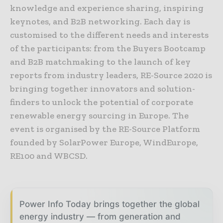
knowledge and experience sharing, inspiring
keynotes, and B2B networking. Each day is
customised to the different needs and interests
of the participants: from the Buyers Bootcamp
and B2B matchmaking to the launch of key
reports from industry leaders, RE-Source 2020 is
bringing together innovators and solution-
finders to unlock the potential of corporate
renewable energy sourcing in Europe. The
event is organised by the RE-Source Platform
founded by SolarPower Europe, WindEurope,
RE100 and WBCSD.
Power Info Today brings together the global
energy industry — from generation and