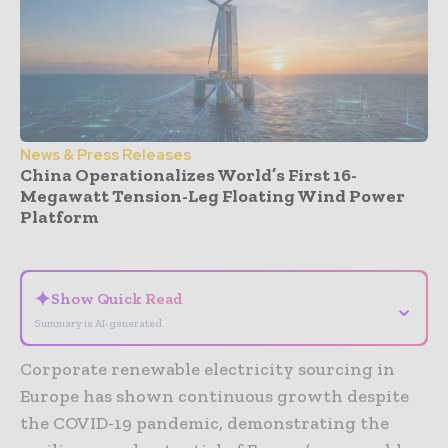
News & Press Releases
China Operationalizes World’s First 16-
Megawatt Tension-Leg Floating Wind Power
Platform
- Advertisement -
✦
Show Quick Read
⌄
Summary is AI-generated
Corporate renewable electricity sourcing in
Europe has shown continuous growth despite
the COVID-19 pandemic, demonstrating the