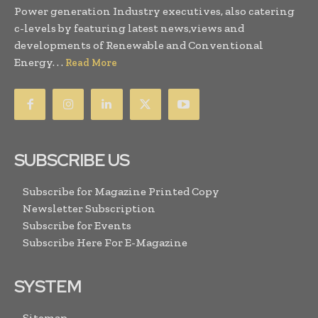
Power generation Industry executives, also catering
c-levels by featuring latest news,views and
developments of Renewable and Conventional
Energy. . .
Read More
SUBSCRIBE US
Subscribe for Magazine Printed Copy
Newsletter Subscription
Subscribe for Events
Subscribe Here For E-Magazine
SYSTEM
Sitemap