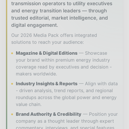
transmission operators to utility executives
and energy transition leaders — through
trusted editorial, market intelligence, and
digital engagement.
Our 2026 Media Pack offers integrated
solutions to reach your audience:
Magazine & Digital Editions
Showcase
your brand within premium energy industry
coverage read by executives and decision -
makers worldwide.
Industry Insights & Reports
Align with data
- driven analysis, trend reports, and regional
roundups across the global power and energy
value chain.
Brand Authority & Credibility
Position your
company as a thought leader through expert
commentary, interviews, and special features.