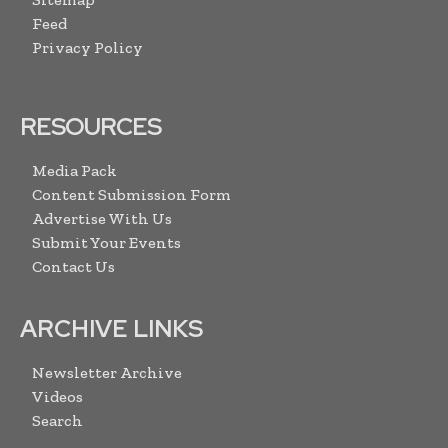
Feed
Privacy Policy
RESOURCES
Media Pack
Content Submission Form
Advertise With Us
Submit Your Events
Contact Us
ARCHIVE LINKS
Newsletter Archive
Videos
Search