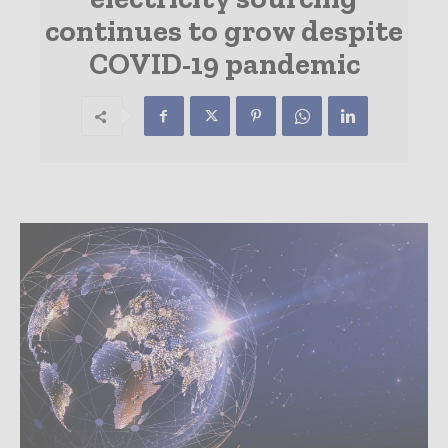
continues to grow despite
COVID-19 pandemic