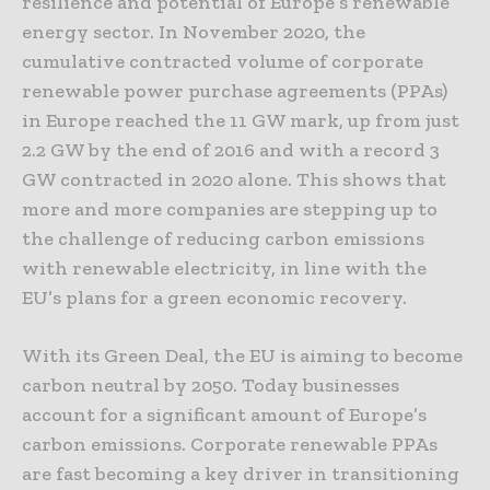
resilience and potential of Europe’s renewable
energy sector. In November 2020, the
cumulative contracted volume of corporate
renewable power purchase agreements (PPAs)
in Europe reached the 11 GW mark, up from just
2.2 GW by the end of 2016 and with a record 3
GW contracted in 2020 alone. This shows that
more and more companies are stepping up to
the challenge of reducing carbon emissions
with renewable electricity, in line with the
EU’s plans for a green economic recovery.
With its Green Deal, the EU is aiming to become
carbon neutral by 2050. Today businesses
account for a significant amount of Europe’s
carbon emissions. Corporate renewable PPAs
are fast becoming a key driver in transitioning