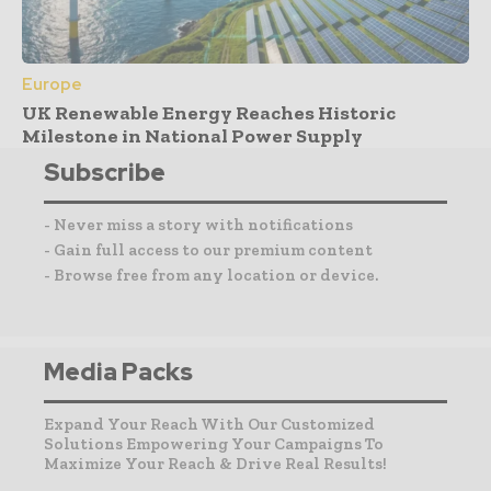
Europe
UK Renewable Energy Reaches Historic
Milestone in National Power Supply
Subscribe
- Never miss a story with notifications
- Gain full access to our premium content
- Browse free from any location or device.
Media Packs
Expand Your Reach With Our Customized
Solutions Empowering Your Campaigns To
Maximize Your Reach & Drive Real Results!