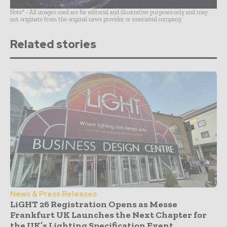
Note* - All images used are for editorial and illustrative purposes only and may
not originate from the original news provider or associated company.
Related stories
News & Press Releases
LiGHT 26 Registration Opens as Messe
Frankfurt UK Launches the Next Chapter for
the UK’s Lighting Specification Event