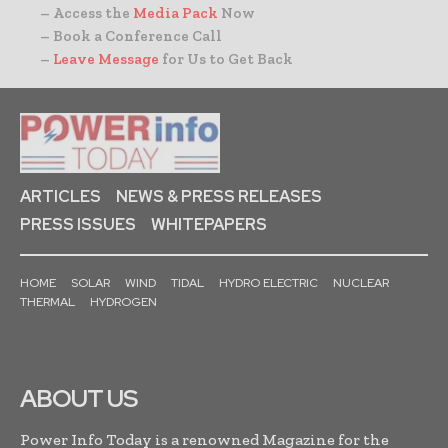
– Access the
Media Pack
Now
– Book a Conference Call
–
Leave Message
for Us to Get Back
ARTICLES
NEWS & PRESS RELEASES
PRESS ISSUES
WHITEPAPERS
HOME
SOLAR
WIND
TIDAL
HYDRO ELECTRIC
NUCLEAR
THERMAL
HYDROGEN
ABOUT US
Power Info Today is a renowned Magazine for the