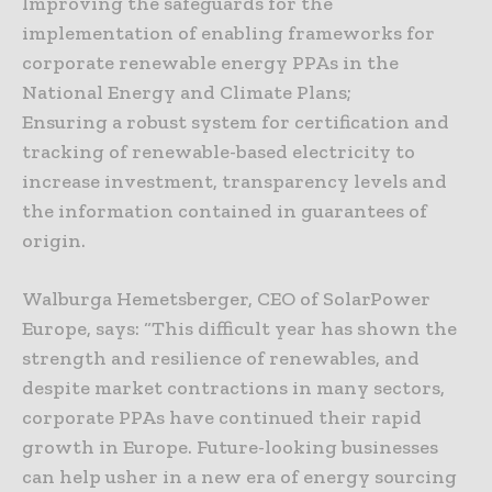
Improving the safeguards for the
implementation of enabling frameworks for
corporate renewable energy PPAs in the
National Energy and Climate Plans;
Ensuring a robust system for certification and
tracking of renewable-based electricity to
increase investment, transparency levels and
the information contained in guarantees of
origin.
Walburga Hemetsberger, CEO of SolarPower
Europe, says: “This difficult year has shown the
strength and resilience of renewables, and
despite market contractions in many sectors,
corporate PPAs have continued their rapid
growth in Europe. Future-looking businesses
can help usher in a new era of energy sourcing