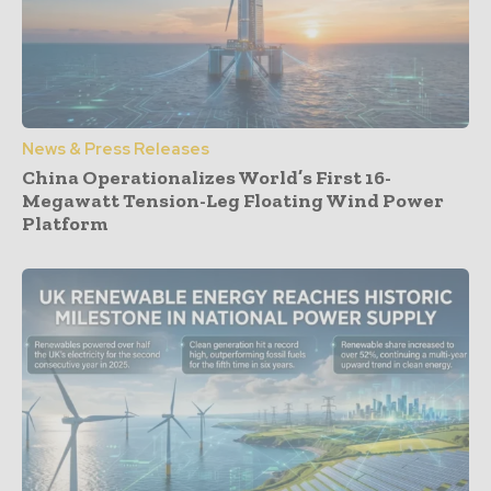
News & Press Releases
China Operationalizes World’s First 16-
Megawatt Tension-Leg Floating Wind Power
Platform