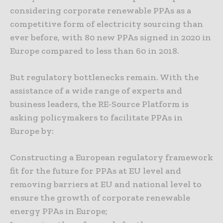
considering corporate renewable PPAs as a
competitive form of electricity sourcing than
ever before, with 80 new PPAs signed in 2020 in
Europe compared to less than 60 in 2018.
But regulatory bottlenecks remain. With the
assistance of a wide range of experts and
business leaders, the RE-Source Platform is
asking policymakers to facilitate PPAs in
Europe by:
Constructing a European regulatory framework
fit for the future for PPAs at EU level and
removing barriers at EU and national level to
ensure the growth of corporate renewable
energy PPAs in Europe;