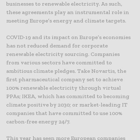
businesses to renewable electricity. As such,
these agreements play an instrumental role in
meeting Europe’s energy and climate targets.
COVID-19 and its impact on Europe’s economies
has not reduced demand for corporate
renewable electricity sourcing. Companies
from various sectors have committed to
ambitious climate pledges. Take Novartis, the
first pharmaceutical company set to achieve
100% renewable electricity through virtual
PPAs; IKEA, which has committed to becoming
climate positive by 2030; or market-leading IT
companies that have committed to use 100%
carbon-free energy 24/7.
This year has seen more European companies