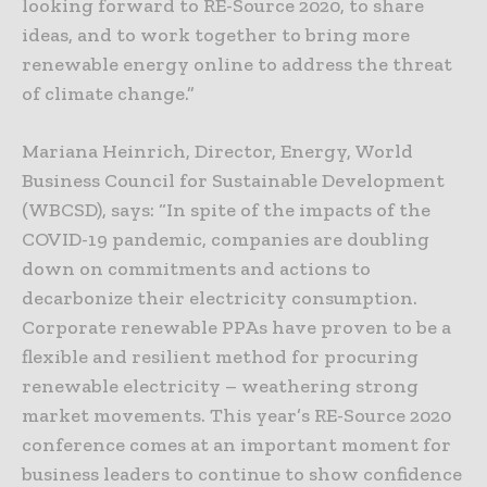
looking forward to RE-Source 2020, to share
ideas, and to work together to bring more
renewable energy online to address the threat
of climate change.”
Mariana Heinrich, Director, Energy, World
Business Council for Sustainable Development
(WBCSD), says: “In spite of the impacts of the
COVID-19 pandemic, companies are doubling
down on commitments and actions to
decarbonize their electricity consumption.
Corporate renewable PPAs have proven to be a
flexible and resilient method for procuring
renewable electricity – weathering strong
market movements. This year’s RE-Source 2020
conference comes at an important moment for
business leaders to continue to show confidence