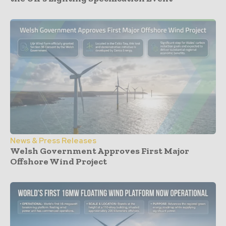
News & Press Releases
Welsh Government Approves First Major
Offshore Wind Project