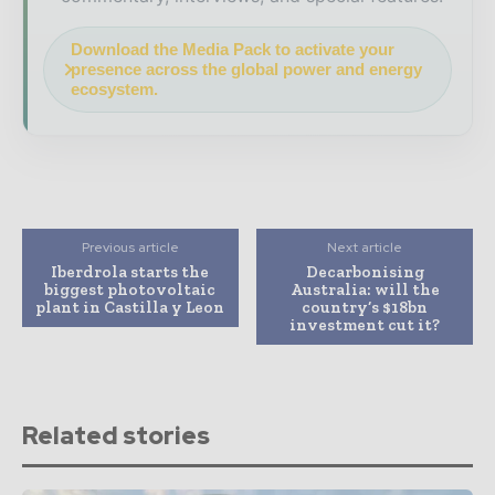
Download the Media Pack to activate your
presence across the global power and energy
ecosystem.
Previous article
Next article
Iberdrola starts the
Decarbonising
biggest photovoltaic
Australia: will the
plant in Castilla y Leon
country’s $18bn
investment cut it?
Related stories