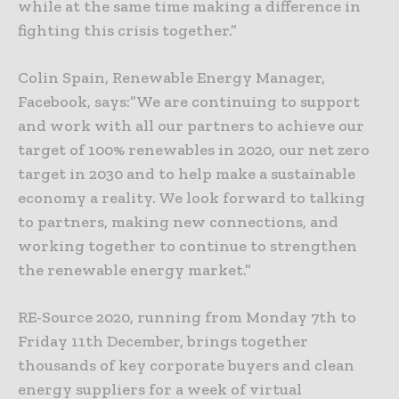
while at the same time making a difference in
fighting this crisis together.”
Colin Spain, Renewable Energy Manager,
Facebook, says:”We are continuing to support
and work with all our partners to achieve our
target of 100% renewables in 2020, our net zero
target in 2030 and to help make a sustainable
economy a reality. We look forward to talking
to partners, making new connections, and
working together to continue to strengthen
the renewable energy market.”
RE-Source 2020, running from Monday 7th to
Friday 11th December, brings together
thousands of key corporate buyers and clean
energy suppliers for a week of virtual