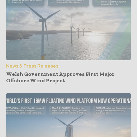
News & Press Releases
Welsh Government Approves First Major
Offshore Wind Project