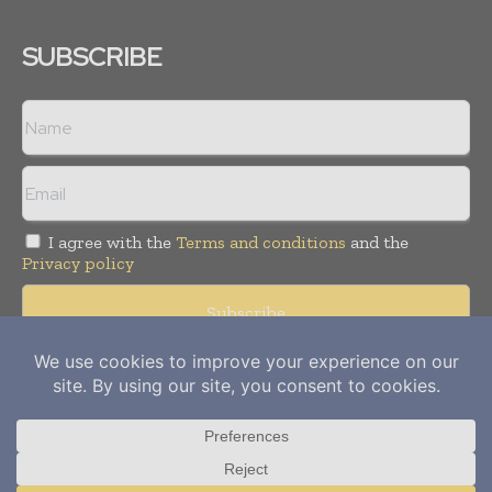
SUBSCRIBE
I agree with the
Terms and conditions
and the
Privacy policy
Copyright © 2012-
2026
Power Info Today. All rights reserved.
Publication of Leo Marcom Pvt Ltd.