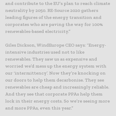
and contribute to the EU’s plan to reach climate
neutrality by 2050. RE-Source 2020 gathers
leading figures of the energy transition and
corporates who are paving the way for 100%
renewables-based electricity.”
Giles Dickson, WindEurope CEO says: “Energy-
intensive industries used not to like
renewables. They saw us as expensive and
worried we’d mess up the energy system with
our ‘intermittency’. Now they’re knocking on
our doors to help them decarbonise. They see
renewables are cheap and increasingly reliable.
And they see that corporate PPAs help them
lock in their energy costs. So we’re seeing more
and more PPAs, even this year.”