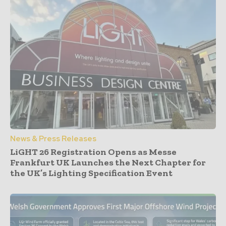
News & Press Releases
LiGHT 26 Registration Opens as Messe
Frankfurt UK Launches the Next Chapter for
the UK’s Lighting Specification Event