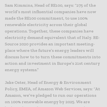
Sam Kimmins, Head of RE100, says: “275 of the
world’s most influential companies have now
made the RE100 commitment, to use 100%
renewable electricity across their global
operations. Together, these companies have
electricity demand equivalent that of Italy. RE-
Source 2020 provides an important meeting-
place where the future’s energy leaders will
discuss how to to turn these commitments into
action and investment in Europe’s 21st century
energy systems.”
Jake Oster, Head of Energy & Environment
Policy, EMEA, of Amazon Web Services, says: “At
Amazon, we’ve pledged to run our operations
on 100% renewable energy by 2025. We are