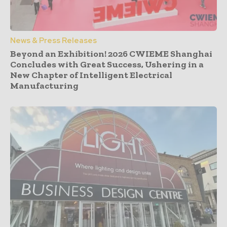
News & Press Releases
Beyond an Exhibition! 2026 CWIEME Shanghai
Concludes with Great Success, Ushering in a
New Chapter of Intelligent Electrical
Manufacturing