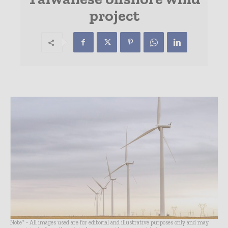
project
Note* - All images used are for editorial and illustrative purposes only and may