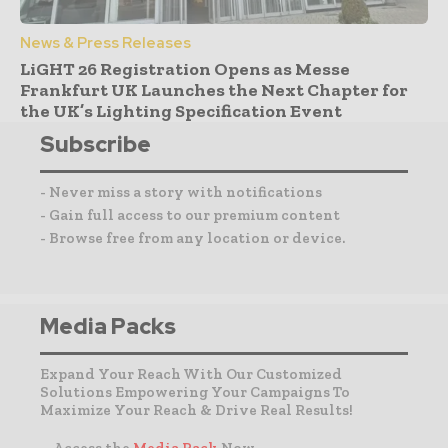
News & Press Releases
LiGHT 26 Registration Opens as Messe
Frankfurt UK Launches the Next Chapter for
the UK’s Lighting Specification Event
Subscribe
- Never miss a story with notifications
- Gain full access to our premium content
- Browse free from any location or device.
Media Packs
Expand Your Reach With Our Customized
Solutions Empowering Your Campaigns To
Maximize Your Reach & Drive Real Results!
– Access the
Media Pack
Now