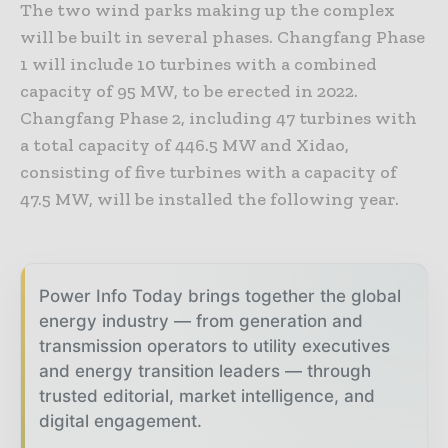
The two wind parks making up the complex
will be built in several phases. Changfang Phase
1 will include 10 turbines with a combined
capacity of 95 MW, to be erected in 2022.
Changfang Phase 2, including 47 turbines with
a total capacity of 446.5 MW and Xidao,
consisting of five turbines with a capacity of
47.5 MW, will be installed the following year.
Power Info Today brings together the global
energy industry — from generation and
transmission operators to utility executives
and energy transition leaders — through
trusted editorial, market intelligence, and
digital engagement.