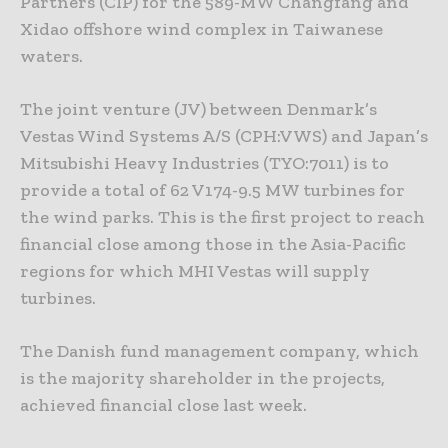
Partners (CIP) for the 589-MW Changfang and
Xidao offshore wind complex in Taiwanese
waters.
The joint venture (JV) between Denmark’s
Vestas Wind Systems A/S (CPH:VWS) and Japan’s
Mitsubishi Heavy Industries (TYO:7011) is to
provide a total of 62 V174-9.5 MW turbines for
the wind parks. This is the first project to reach
financial close among those in the Asia-Pacific
regions for which MHI Vestas will supply
turbines.
The Danish fund management company, which
is the majority shareholder in the projects,
achieved financial close last week.