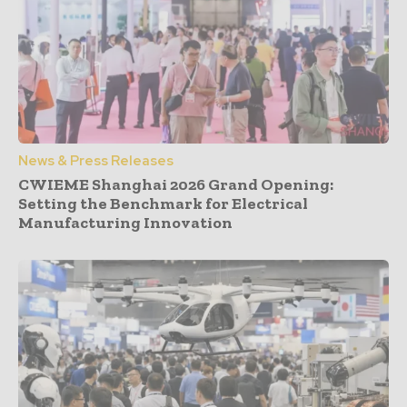
News & Press Releases
CWIEME Shanghai 2026 Grand Opening:
Setting the Benchmark for Electrical
Manufacturing Innovation