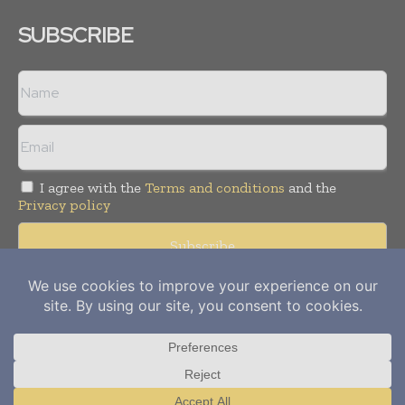
SUBSCRIBE
I agree with the
Terms and conditions
and the
Privacy policy
Copyright © 2012-
2026
Power Info Today. All rights reserved.
Publication of Leo Marcom Pvt Ltd.