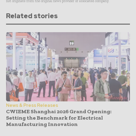
not originate from the original news provider or associated company.
Related stories
News & Press Releases
CWIEME Shanghai 2026 Grand Opening:
Setting the Benchmark for Electrical
Manufacturing Innovation