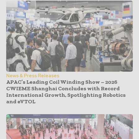
News & Press Releases
APAC’s Leading Coil Winding Show – 2026
CWIEME Shanghai Concludes with Record
International Growth, Spotlighting Robotics
and eVTOL