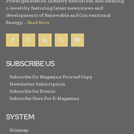
Power generation Industry executives, also catering
c-levels by featuring latest news,views and
developments of Renewable and Conventional
Energy. . .
Read More
SUBSCRIBE US
Subscribe for Magazine Printed Copy
Newsletter Subscription
Subscribe for Events
Subscribe Here For E-Magazine
SYSTEM
Sitemap