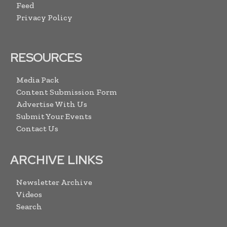
Feed
Privacy Policy
RESOURCES
Media Pack
Content Submission Form
Advertise With Us
Submit Your Events
Contact Us
ARCHIVE LINKS
Newsletter Archive
Videos
Search