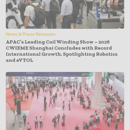
News & Press Releases
APAC’s Leading Coil Winding Show – 2026
CWIEME Shanghai Concludes with Record
International Growth, Spotlighting Robotics
and eVTOL