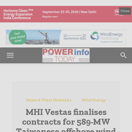
Close
News & Press Releases
Wind Energy
MHI Vestas finalises
contracts for 589-MW
Taiwanese offshore wind