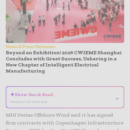
News & Press Releases
Beyond an Exhibition! 2026 CWIEME Shanghai
Concludes with Great Success, Ushering in a
New Chapter of Intelligent Electrical
Manufacturing
- Advertisement -
✦
Show Quick Read
⌄
Summary is AI-generated
MHI Vestas Offshore Wind said it has signed
firm contracts with Copenhagen Infrastructure