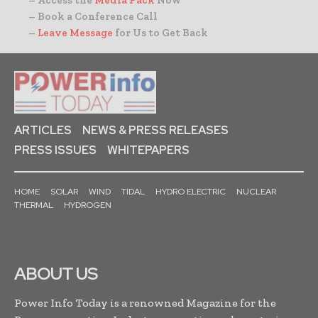
– Book a Conference Call
–
Leave Message
for Us to Get Back
ARTICLES
NEWS & PRESS RELEASES
PRESS ISSUES
WHITEPAPERS
HOME
SOLAR
WIND
TIDAL
HYDRO ELECTRIC
NUCLEAR
THERMAL
HYDROGEN
ABOUT US
Power Info Today is a renowned Magazine for the