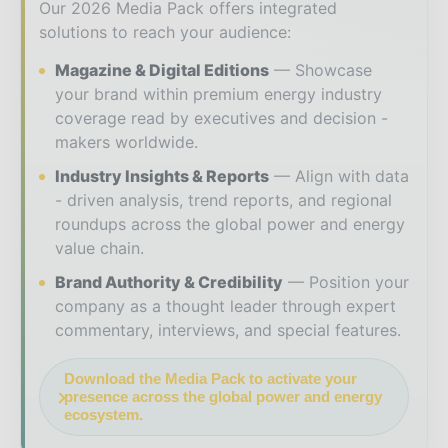
Our 2026 Media Pack offers integrated
solutions to reach your audience:
Magazine & Digital Editions
Showcase
your brand within premium energy industry
coverage read by executives and decision -
makers worldwide.
Industry Insights & Reports
Align with data
- driven analysis, trend reports, and regional
roundups across the global power and energy
value chain.
Brand Authority & Credibility
Position your
company as a thought leader through expert
commentary, interviews, and special features.
Download the Media Pack to activate your
presence across the global power and energy
ecosystem.