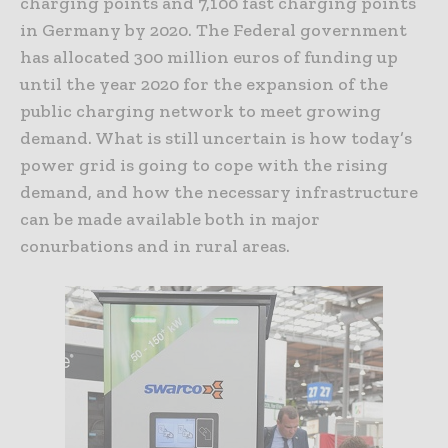
charging points and 7,100 fast charging points
in Germany by 2020. The Federal government
has allocated 300 million euros of funding up
until the year 2020 for the expansion of the
public charging network to meet growing
demand. What is still uncertain is how today’s
power grid is going to cope with the rising
demand, and how the necessary infrastructure
can be made available both in major
conurbations and in rural areas.