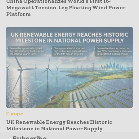
China Operationalizes World’s First 16-
Megawatt Tension-Leg Floating Wind Power
Platform
Europe
UK Renewable Energy Reaches Historic
Milestone in National Power Supply
Subscribe