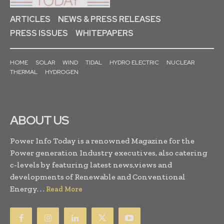
ARTICLES
NEWS & PRESS RELEASES
PRESS ISSUES
WHITEPAPERS
HOME
SOLAR
WIND
TIDAL
HYDRO ELECTRIC
NUCLEAR
THERMAL
HYDROGEN
ABOUT US
Power Info Today is a renowned Magazine for the
Power generation Industry executives, also catering
c-levels by featuring latest news,views and
developments of Renewable and Conventional
Energy. . .
Read More