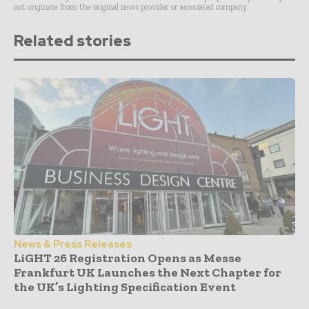
not originate from the original news provider or associated company.
Related stories
News & Press Releases
LiGHT 26 Registration Opens as Messe
Frankfurt UK Launches the Next Chapter for
the UK’s Lighting Specification Event