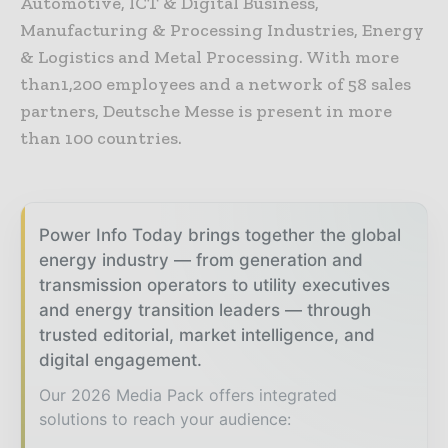
Automotive, ICT & Digital Business,
Manufacturing & Processing Industries, Energy
& Logistics and Metal Processing. With more
than1,200 employees and a network of 58 sales
partners, Deutsche Messe is present in more
than 100 countries.
Power Info Today brings together the global
energy industry — from generation and
transmission operators to utility executives
and energy transition leaders — through
trusted editorial, market intelligence, and
digital engagement.
Our 2026 Media Pack offers integrated
solutions to reach your audience: