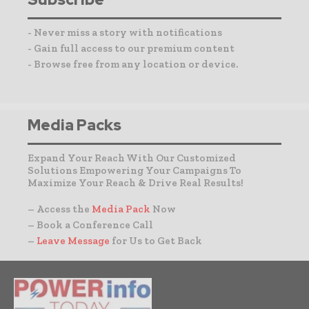
- Never miss a story with notifications
- Gain full access to our premium content
- Browse free from any location or device.
Media Packs
Expand Your Reach With Our Customized
Solutions Empowering Your Campaigns To
Maximize Your Reach & Drive Real Results!
– Access the
Media Pack
Now
– Book a Conference Call
–
Leave Message
for Us to Get Back