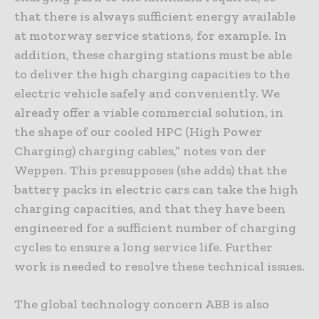
that there is always sufficient energy available
at motorway service stations, for example. In
addition, these charging stations must be able
to deliver the high charging capacities to the
electric vehicle safely and conveniently. We
already offer a viable commercial solution, in
the shape of our cooled HPC (High Power
Charging) charging cables,” notes von der
Weppen. This presupposes (she adds) that the
battery packs in electric cars can take the high
charging capacities, and that they have been
engineered for a sufficient number of charging
cycles to ensure a long service life. Further
work is needed to resolve these technical issues.
The global technology concern ABB is also