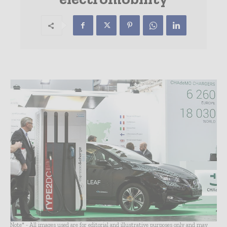
Note* - All images used are for editorial and illustrative purposes only and may