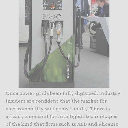
Once power grids been fully digitized, industry
insiders are confident that the market for
electromobility will grow rapidly. There is
already a demand for intelligent technologies
of the kind that firms such as ABB and Phoenix