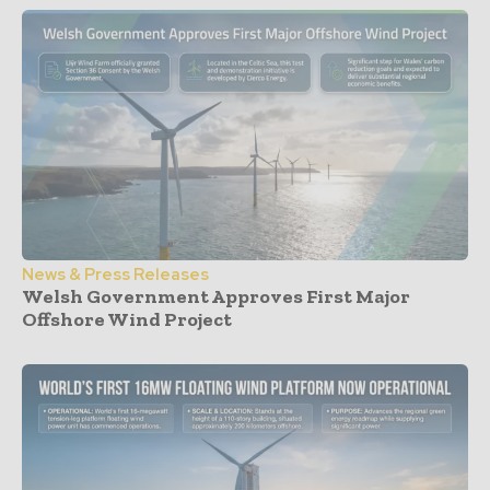
News & Press Releases
Welsh Government Approves First Major
Offshore Wind Project