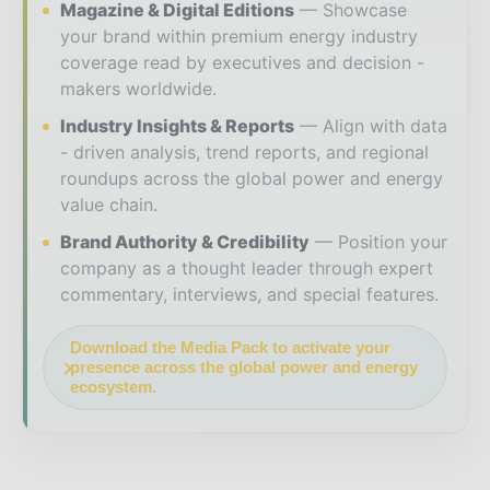
Magazine & Digital Editions
Showcase
your brand within premium energy industry
coverage read by executives and decision -
makers worldwide.
Industry Insights & Reports
Align with data
- driven analysis, trend reports, and regional
roundups across the global power and energy
value chain.
Brand Authority & Credibility
Position your
company as a thought leader through expert
commentary, interviews, and special features.
Download the Media Pack to activate your
presence across the global power and energy
ecosystem.