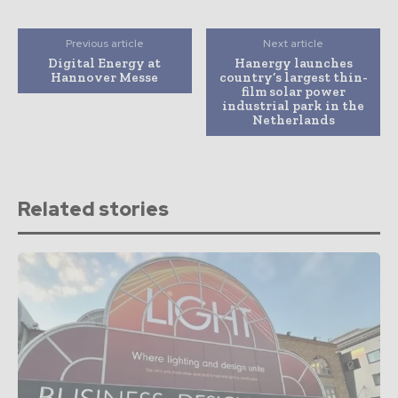
Previous article
Next article
Digital Energy at
Hanergy launches
Hannover Messe
country’s largest thin-
film solar power
industrial park in the
Netherlands
Related stories