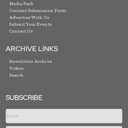
Media Pack
Content Submission Form
Advertise With Us
Submit Your Events
Contact Us
ARCHIVE LINKS
Newsletter Archive
Videos
Search
SUBSCRIBE