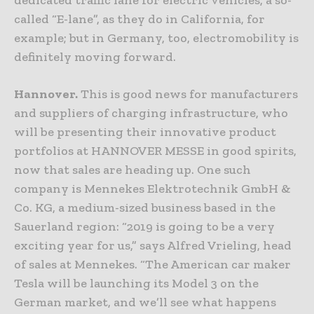
dedicated traffic lane for electric vehicles, a so-
called “E-lane”, as they do in California, for
example; but in Germany, too, electromobility is
definitely moving forward.
Hannover.
This is good news for manufacturers
and suppliers of charging infrastructure, who
will be presenting their innovative product
portfolios at HANNOVER MESSE in good spirits,
now that sales are heading up. One such
company is Mennekes Elektrotechnik GmbH &
Co. KG, a medium-sized business based in the
Sauerland region: “2019 is going to be a very
exciting year for us,” says Alfred Vrieling, head
of sales at Mennekes. “The American car maker
Tesla will be launching its Model 3 on the
German market, and we’ll see what happens