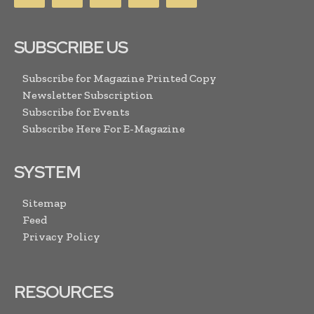
SUBSCRIBE US
Subscribe for Magazine Printed Copy
Newsletter Subscription
Subscribe for Events
Subscribe Here For E-Magazine
SYSTEM
Sitemap
Feed
Privacy Policy
RESOURCES