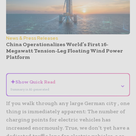
News & Press Releases
China Operationalizes World’s First 16-
Megawatt Tension-Leg Floating Wind Power
Platform
- Advertisement -
✦
Show Quick Read
⌄
Summary is AI-generated
If you walk through any large German city , one
thing is immediately apparent: The number of
charging points for electric vehicles has
increased enormously. True, we don’t yet have a