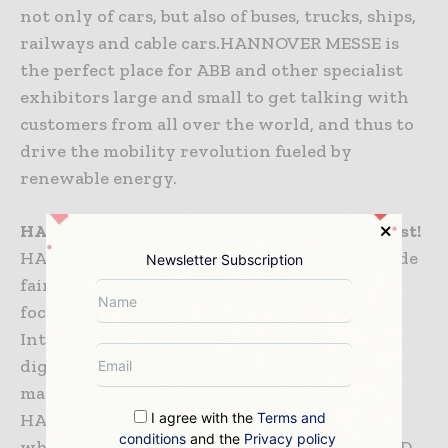
not only of cars, but also of buses, trucks, ships,
railways and cable cars.HANNOVER MESSE is
the perfect place for ABB and other specialist
exhibitors large and small to get talking with
customers from all over the world, and thus to
drive the mobility revolution fueled by
renewable energy.
HANNOVER MESSE – Get new technology first!
HANNOVER MESSE is the world’s leading trade
Newsletter Subscription
fair for industrial technology. With its core
focus on “Integrated Industry – Industrial
Intelligence”, it covers the full range of
digitization solutions for tomorrow’s
manufacturing and energy systems.
I agree with the
Terms and
HANNOVER MESSE will next be held in 2019,
conditions
and the
Privacy policy
when it will feature six parallel shows – IAMD