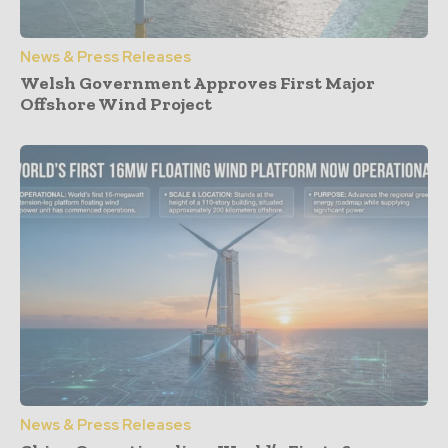
News & Press Releases
Welsh Government Approves First Major
Offshore Wind Project
News & Press Releases