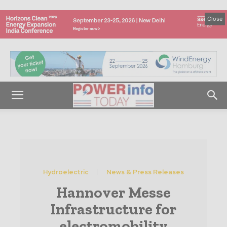
Close
Hydroelectric
News & Press Releases
Hannover Messe
Infrastructure for
electromobility