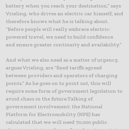
battery when you reach your destination,” says
Vrieling, who drives an electric car himself, and
therefore knows what he is talking about.
“Before people will really embrace electric-
powered travel, we need to build confidence
and ensure greater continuity and availability.”
And what we also need as a matter of urgency,
argues Vrieling, are “fixed tariffs agreed
between providers and operators of charging
points.” As he goes on to point out, this will
require some form of government legislation to
avoid chaos in the future.Talking of
government involvement: the National
Platform for Electromobility (NPE) has
calculated that we will need 70,000 public