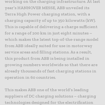
working on the charging infrastructure. At last
year’s HANNOVER MESSE, ABB unveiled its
Terra High Power charging station, with a
charging capacity of up to 350 kilowatts (kW).
This is capable of delivering a charge sufficient
for a range of 200 km in just eight minutes –
which makes the latest top-of-the-range model
from ABB ideally suited for use in motorway
service areas and filling stations. As a result,
this product from ABB is being installed in
growing numbers worldwide so that there are
already thousands of fast charging stations in
operation in 60 countries.
This makes ABB one of the world’s leading
suppliers of DC charging solutions – charging
technologies designed for the electrification