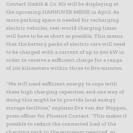
Contact GmbH & Co. KG will be displaying at
the upcoming HANNOVER MESSE in April. As
more parking space is needed for recharging
electric vehicles, real-world charging times
will have to be as short as possible. This means
that the battery packs of electric cars will need
to be charged with a current of up to 500 kW in
order to receive a sufficient charge for a range
of 100 kilometers within three to five minutes.
“We will need sufficient energy to cope with
these high charging capacities, and one way of
doing this might be to provide local energy
storage facilities,” explains Eva von der Weppen,
press officer for Phoenix Contact. “This makes it
possible to reduce the connected load of the
charging park to the minimum required, so