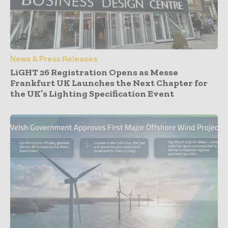
News & Press Releases
LiGHT 26 Registration Opens as Messe
Frankfurt UK Launches the Next Chapter for
the UK’s Lighting Specification Event