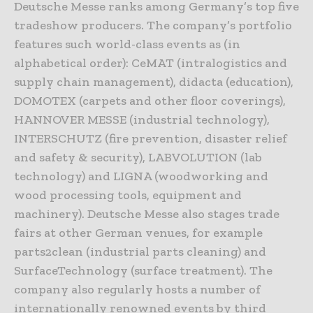
Deutsche Messe ranks among Germany’s top five
tradeshow producers. The company’s portfolio
features such world-class events as (in
alphabetical order): CeMAT (intralogistics and
supply chain management), didacta (education),
DOMOTEX (carpets and other floor coverings),
HANNOVER MESSE (industrial technology),
INTERSCHUTZ (fire prevention, disaster relief
and safety & security), LABVOLUTION (lab
technology) and LIGNA (woodworking and
wood processing tools, equipment and
machinery). Deutsche Messe also stages trade
fairs at other German venues, for example
parts2clean (industrial parts cleaning) and
SurfaceTechnology (surface treatment). The
company also regularly hosts a number of
internationally renowned events by third