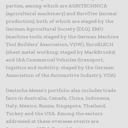
parties, among which are AGRITECHNICA
(agricultural machinery) and EuroTier (animal
production), both of which are staged by the
German Agricultural Society (DLG), EMO
(machine tools; staged by the German Machine
Tool Builders’ Association, VDW), EuroBLECH
(sheet metal working; staged by MackBrooks)
and IAA Commercial Vehicles (transport,
logistics and mobility; staged by the German
Association of the Automotive Industry, VDA).
Deutsche Messe’s portfolio also includes trade
fairs in Australia, Canada, China, Indonesia,
Italy, Mexico, Russia, Singapore, Thailand,
Turkey and the USA. Among the sectors
addressed at these overseas events are