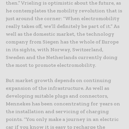
then.” Vrieling is optimistic about the future, as
he contemplates the mobility revolution that is
just around the corner: “When electromobility
really takes off, we’ll definitely be part of it.” As
well as the domestic market, the technology
company from Siegen has the whole of Europe
in its sights, with Norway, Switzerland,
Sweden and the Netherlands currently doing
the most to promote electromobility.
But market growth depends on continuing
expansion of the infrastructure. As well as
developing suitable plugs and connectors,
Mennekes has been concentrating for years on
the installation and servicing of charging
points. “You only make a journey in an electric
car if you know it is easy to recharge the