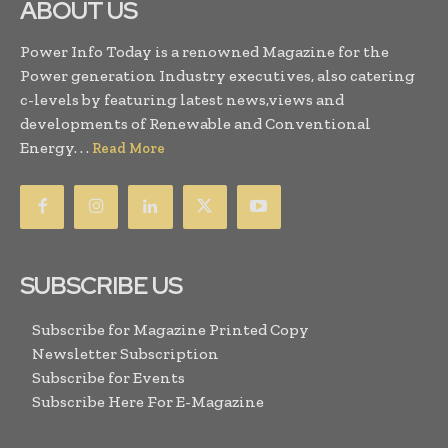
ABOUT US
Power Info Today is a renowned Magazine for the
Power generation Industry executives, also catering
c-levels by featuring latest news,views and
developments of Renewable and Conventional
Energy. . .
Read More
SUBSCRIBE US
Subscribe for Magazine Printed Copy
Newsletter Subscription
Subscribe for Events
Subscribe Here For E-Magazine