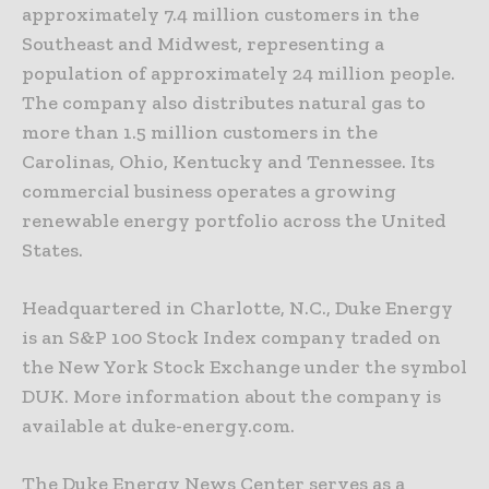
approximately 7.4 million customers in the
Southeast and Midwest, representing a
population of approximately 24 million people.
The company also distributes natural gas to
more than 1.5 million customers in the
Carolinas, Ohio, Kentucky and Tennessee. Its
commercial business operates a growing
renewable energy portfolio across the United
States.
Headquartered in Charlotte, N.C., Duke Energy
is an S&P 100 Stock Index company traded on
the New York Stock Exchange under the symbol
DUK. More information about the company is
available at duke-energy.com.
The Duke Energy News Center serves as a