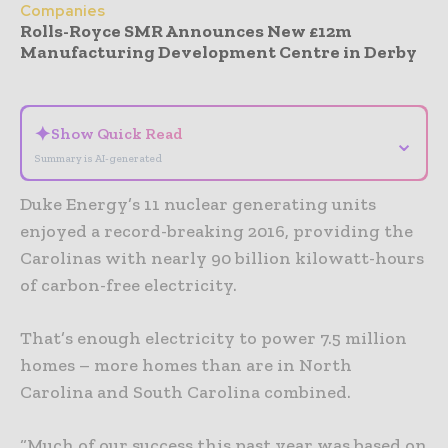
Companies
Rolls-Royce SMR Announces New £12m
Manufacturing Development Centre in Derby
- Advertisement -
✦
Show Quick Read
⌄
Summary is AI-generated
Duke Energy’s 11 nuclear generating units
enjoyed a record-breaking 2016, providing the
Carolinas with nearly 90 billion kilowatt-hours
of carbon-free electricity.
That’s enough electricity to power 7.5 million
homes – more homes than are in North
Carolina and South Carolina combined.
“Much of our success this past year was based on