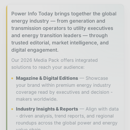
Power Info Today brings together the global
energy industry — from generation and
transmission operators to utility executives
and energy transition leaders — through
trusted editorial, market intelligence, and
digital engagement.
Our 2026 Media Pack offers integrated
solutions to reach your audience:
Magazine & Digital Editions
Showcase
your brand within premium energy industry
coverage read by executives and decision -
makers worldwide.
Industry Insights & Reports
Align with data
- driven analysis, trend reports, and regional
roundups across the global power and energy
value chain.