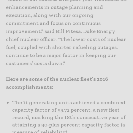
enhancements in outage planning and
execution, along with our ongoing
commitment and focus on continuous
improvement,” said Bill Pitesa, Duke Energy
chief nuclear officer. “The lower costs of nuclear
fuel, coupled with shorter refueling outages,
continue to be a major factor in keeping our
customers’ costs down.”
Here are some of the nuclear fleet’s 2016
accomplishments:
The 11 generating units achieved a combined
capacity factor of 95.72 percent, a new fleet
record, marking the 18th consecutive year of
attaining a 90-plus percent capacity factor (a
measure of reliability).