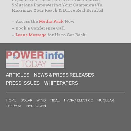
Solutions Empowering Your Campaigns To
Maximize Your Reach & Drive Real Results!
– Access the
Media Pack
Now
– Book a Conference Call
–
Leave Message
for Us to Get Back
ARTICLES
NEWS & PRESS RELEASES
PRESS ISSUES
WHITEPAPERS
HOME
SOLAR
WIND
TIDAL
HYDRO ELECTRIC
NUCLEAR
THERMAL
HYDROGEN