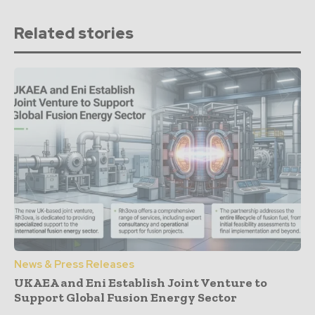
Related stories
News & Press Releases
UKAEA and Eni Establish Joint Venture to
Support Global Fusion Energy Sector