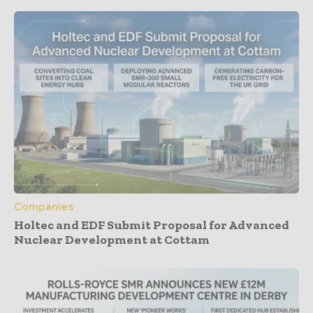
Companies
Holtec and EDF Submit Proposal for Advanced
Nuclear Development at Cottam