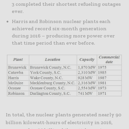
3 completed their shortest refueling outages
ever.
Harris and Robinson nuclear plants each
achieved record six-month generation
during 2016 – producing more power over
that time period than ever before.
In total, the nuclear plants generated nearly 90
billion kilowatt-hours of electricity in 2016,