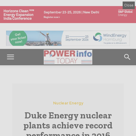
Close
Nuclear Energy
Duke Energy nuclear
plants achieve record
performance in 2016