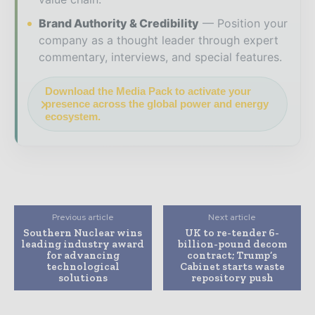
Brand Authority & Credibility
Position your
company as a thought leader through expert
commentary, interviews, and special features.
Download the Media Pack to activate your
presence across the global power and energy
ecosystem.
Previous article
Next article
Southern Nuclear wins
UK to re-tender 6-
leading industry award
billion-pound decom
for advancing
contract; Trump’s
technological
Cabinet starts waste
solutions
repository push