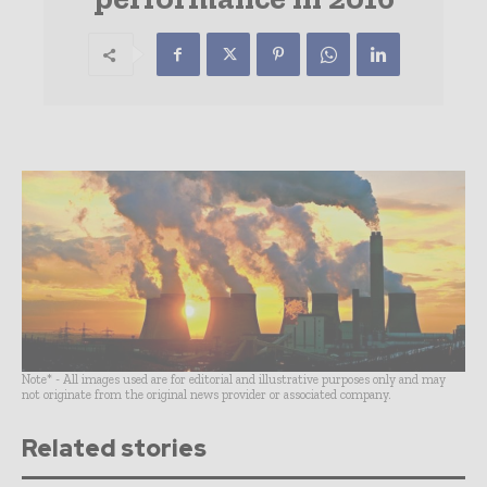
Note* - All images used are for editorial and illustrative purposes only and may
not originate from the original news provider or associated company.
Related stories