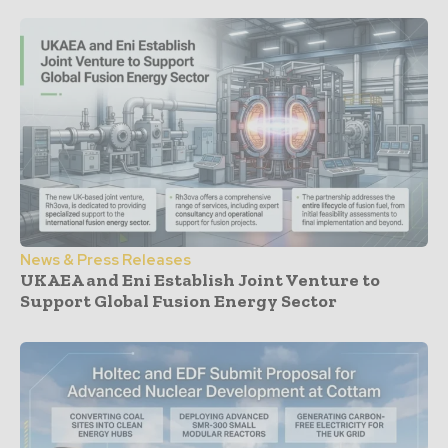
News & Press Releases
UKAEA and Eni Establish Joint Venture to
Support Global Fusion Energy Sector