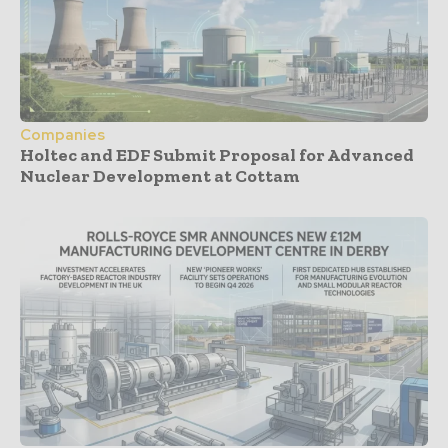
Companies
Holtec and EDF Submit Proposal for Advanced
Nuclear Development at Cottam