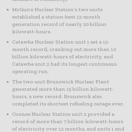
McGuire Nuclear Station’s two units
established a station-best 12-month
generation record of nearly 20 billion
kilowatt-hours.
Catawba Nuclear Station unit 1 set a 12-
month record, cranking out more than 10
billion kilowatt-hours of electricity, and
Catawba unit 2 had its longest continuous
operating run.
The two-unit Brunswick Nuclear Plant
generated more than 15 billion kilowatt-
hours, a new record. Brunswick also
completed its shortest refueling outage ever.
Oconee Nuclear Station unit 2 provided a
record of more than 7 billion kilowatt-hours
of electricity over 12 months, and units 1 and