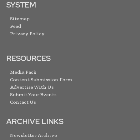
SYSTEM
Sitemap
Feed
Privacy Policy
RESOURCES
Media Pack
Content Submission Form
Advertise With Us
Submit Your Events
Contact Us
ARCHIVE LINKS
Newsletter Archive