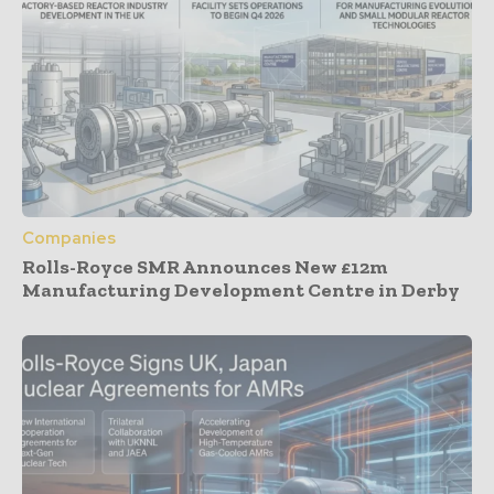
Companies
Rolls-Royce SMR Announces New £12m
Manufacturing Development Centre in Derby