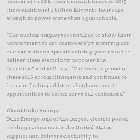
compared to 88 billion kilowatt-hours in 2015 –
these additional 2 billion kilowatt-hours are
enough to power more than 2,500 schools.
“Our nuclear employees continue to show their
commitment to our customers by ensuring our
nuclear stations operate reliably year-round to
deliver clean electricity to power the
Carolinas,” added Pitesa. “Our team is proud of
these 2016 accomplishments and continues to
focus on finding additional enhancement
opportunities to better serve our customers.”
About Duke Energy
Duke Energy, one of the largest electric power
holding companies in the United States,
supplies and delivers electricity to