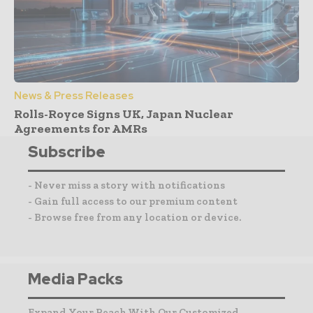
News & Press Releases
Rolls-Royce Signs UK, Japan Nuclear
Agreements for AMRs
Subscribe
- Never miss a story with notifications
- Gain full access to our premium content
- Browse free from any location or device.
Media Packs
Expand Your Reach With Our Customized