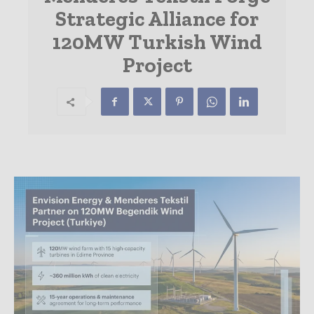
Strategic Alliance for
120MW Turkish Wind
Project