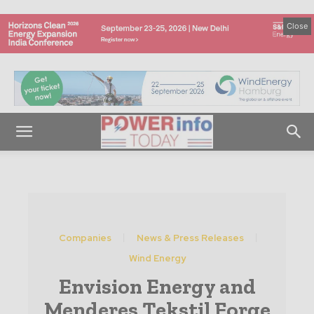
Close
Companies
News & Press Releases
Wind Energy
Envision Energy and
Menderes Tekstil Forge