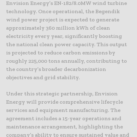
Envision Energy’s EN-182/8.0MW wind turbine
technology. Once operational, the Begendik
wind power project is expected to generate
approximately 360 million kWh of clean
electricity every year, significantly boosting
the national clean power capacity. This output
is projected to reduce carbon emissions by
roughly 225,000 tons annually, contributing to
the country’s broader decarbonization
objectives and grid stability.
Under this strategic partnership, Envision
Energy will provide comprehensive lifecycle
services and equipment manufacturing. The
agreement includes a 15-year operations and
maintenance arrangement, highlighting the
company’s ability to ensure sustained value and