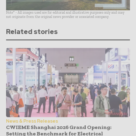
Note* - All images used are for editorial and illustrative purposes only and may
not originate from the original news provider or associated company.
Related stories
News & Press Releases
CWIEME Shanghai 2026 Grand Opening:
Setting the Benchmark for Electrical