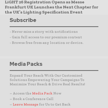
LiGHT 26 Registration Opens as Messe
Frankfurt UK Launches the Next Chapter for
the UK’s Lighting Specification Event
Subscribe
- Never miss a story with notifications
- Gain full access to our premium content
- Browse free from any location or device.
Media Packs
Expand Your Reach With Our Customized
Solutions Empowering Your Campaigns To
Maximize Your Reach & Drive Real Results!
– Access the
Media Pack
Now
– Book a Conference Call
–
Leave Message
for Us to Get Back