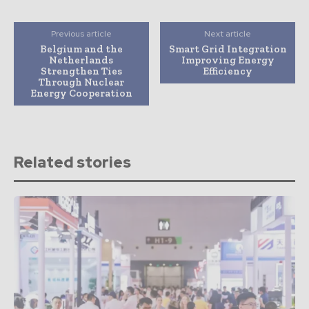
Previous article
Next article
Belgium and the
Smart Grid Integration
Netherlands
Improving Energy
Strengthen Ties
Efficiency
Through Nuclear
Energy Cooperation
Related stories