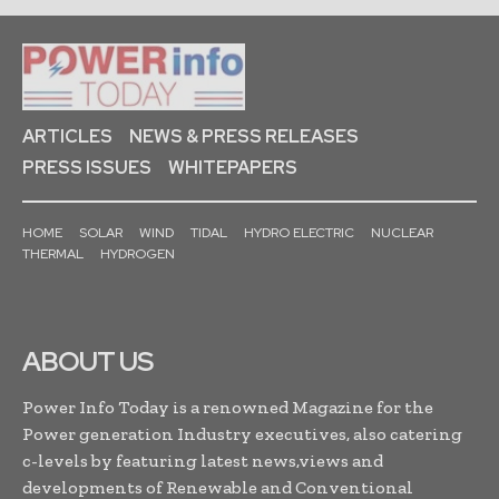
ARTICLES
NEWS & PRESS RELEASES
PRESS ISSUES
WHITEPAPERS
HOME
SOLAR
WIND
TIDAL
HYDRO ELECTRIC
NUCLEAR
THERMAL
HYDROGEN
ABOUT US
Power Info Today is a renowned Magazine for the
Power generation Industry executives, also catering
c-levels by featuring latest news,views and
developments of Renewable and Conventional