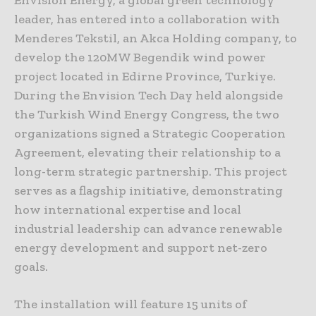
Envision Energy, a global green technology
leader, has entered into a collaboration with
Menderes Tekstil, an Akca Holding company, to
develop the 120MW Begendik wind power
project located in Edirne Province, Turkiye.
During the Envision Tech Day held alongside
the Turkish Wind Energy Congress, the two
organizations signed a Strategic Cooperation
Agreement, elevating their relationship to a
long-term strategic partnership. This project
serves as a flagship initiative, demonstrating
how international expertise and local
industrial leadership can advance renewable
energy development and support net-zero
goals.
The installation will feature 15 units of