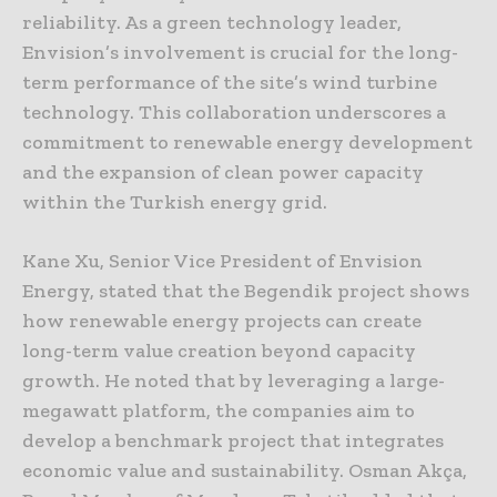
reliability. As a green technology leader,
Envision’s involvement is crucial for the long-
term performance of the site’s wind turbine
technology. This collaboration underscores a
commitment to renewable energy development
and the expansion of clean power capacity
within the Turkish energy grid.
Kane Xu, Senior Vice President of Envision
Energy, stated that the Begendik project shows
how renewable energy projects can create
long-term value creation beyond capacity
growth. He noted that by leveraging a large-
megawatt platform, the companies aim to
develop a benchmark project that integrates
economic value and sustainability. Osman Akça,