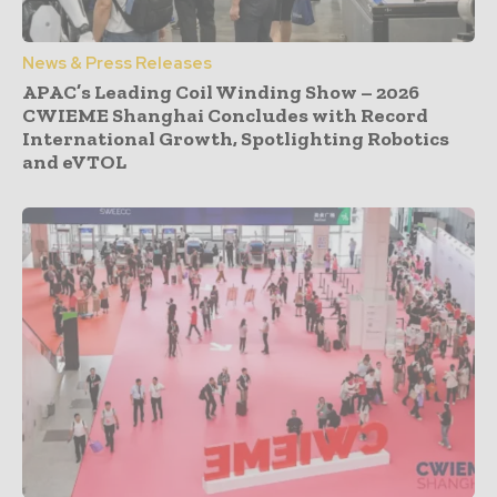
News & Press Releases
APAC’s Leading Coil Winding Show – 2026
CWIEME Shanghai Concludes with Record
International Growth, Spotlighting Robotics
and eVTOL