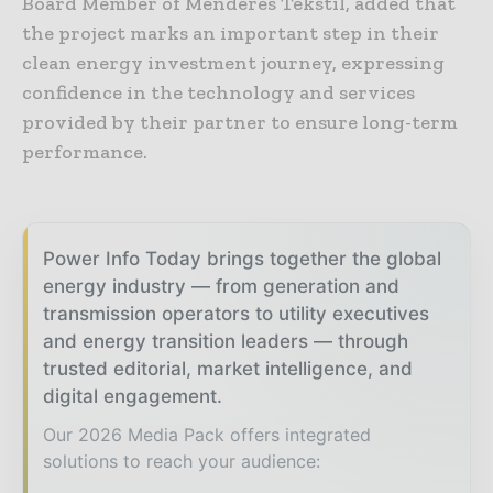
Board Member of Menderes Tekstil, added that
the project marks an important step in their
clean energy investment journey, expressing
confidence in the technology and services
provided by their partner to ensure long-term
performance.
Power Info Today brings together the global
energy industry — from generation and
transmission operators to utility executives
and energy transition leaders — through
trusted editorial, market intelligence, and
digital engagement.
Our 2026 Media Pack offers integrated
solutions to reach your audience: