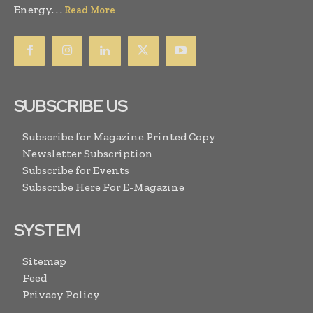
Energy. . .
Read More
SUBSCRIBE US
Subscribe for Magazine Printed Copy
Newsletter Subscription
Subscribe for Events
Subscribe Here For E-Magazine
SYSTEM
Sitemap
Feed
Privacy Policy