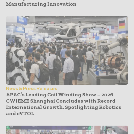
Manufacturing Innovation
News & Press Releases
APAC’s Leading Coil Winding Show – 2026
CWIEME Shanghai Concludes with Record
International Growth, Spotlighting Robotics
and eVTOL