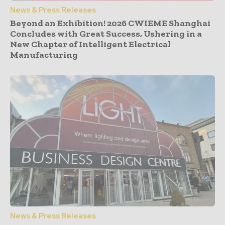
News & Press Releases
Beyond an Exhibition! 2026 CWIEME Shanghai
Concludes with Great Success, Ushering in a
New Chapter of Intelligent Electrical
Manufacturing
News & Press Releases