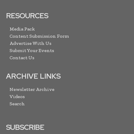
RESOURCES
Media Pack
Content Submission Form
Advertise With Us
Submit Your Events
Contact Us
ARCHIVE LINKS
Newsletter Archive
Videos
Search
SUBSCRIBE