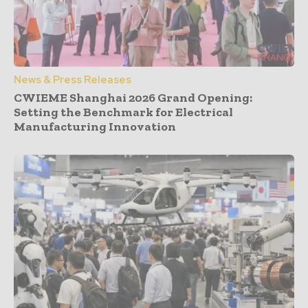
News & Press Releases
CWIEME Shanghai 2026 Grand Opening:
Setting the Benchmark for Electrical
Manufacturing Innovation