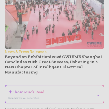
News & Press Releases
Beyond an Exhibition! 2026 CWIEME Shanghai
Concludes with Great Success, Ushering in a
New Chapter of Intelligent Electrical
Manufacturing
- Advertisement -
✦
Show Quick Read
⌄
Summary is AI-generated