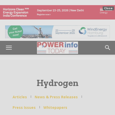
Close
Hydrogen
Articles
News & Press Releases
Press Issues
Whitepapers