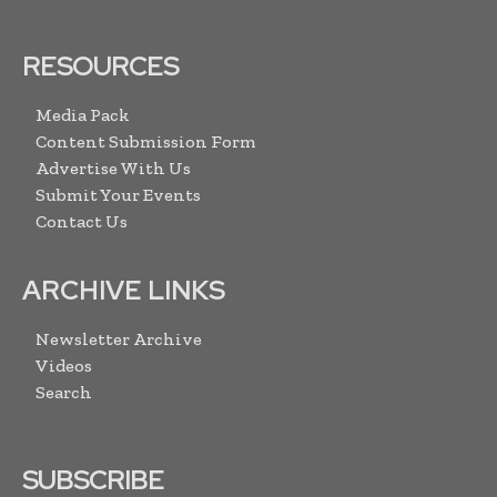
RESOURCES
Media Pack
Content Submission Form
Advertise With Us
Submit Your Events
Contact Us
ARCHIVE LINKS
Newsletter Archive
Videos
Search
SUBSCRIBE