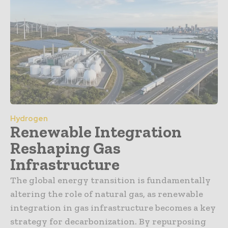
Hydrogen
Renewable Integration
Reshaping Gas
Infrastructure
The global energy transition is fundamentally
altering the role of natural gas, as renewable
integration in gas infrastructure becomes a key
strategy for decarbonization. By repurposing