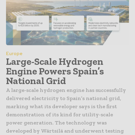
Europe
Large-Scale Hydrogen
Engine Powers Spain’s
National Grid
A large-scale hydrogen engine has successfully
delivered electricity to Spain’s national grid,
marking what its developer says is the first
demonstration of its kind for utility-scale
power generation. The technology was
developed by Wärtsilä and underwent testing