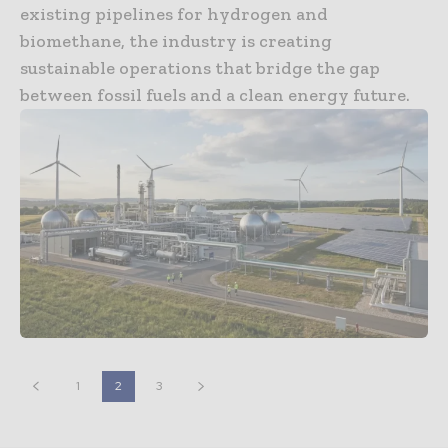
existing pipelines for hydrogen and
biomethane, the industry is creating
sustainable operations that bridge the gap
between fossil fuels and a clean energy future.
1
2
3