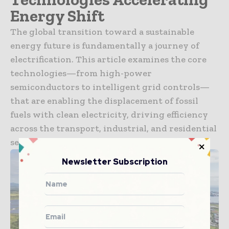
Energy Shift
The global transition toward a sustainable
energy future is fundamentally a journey of
electrification. This article examines the core
technologies—from high-power
semiconductors to intelligent grid controls—
that are enabling the displacement of fossil
fuels with clean electricity, driving efficiency
across the transport, industrial, and residential
sectors worldwide.
Newsletter Subscription