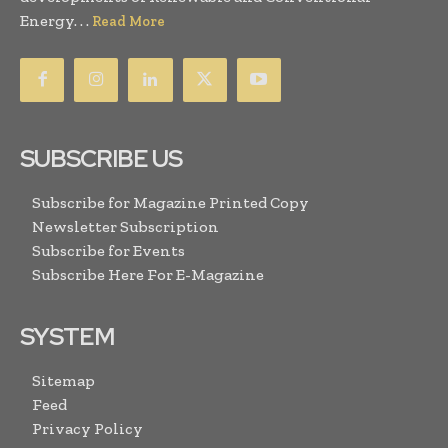
Energy. . .
Read More
SUBSCRIBE US
Subscribe for Magazine Printed Copy
Newsletter Subscription
Subscribe for Events
Subscribe Here For E-Magazine
SYSTEM
Sitemap
Feed
Privacy Policy