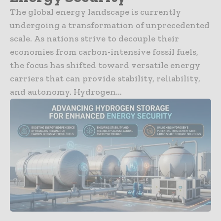
The global energy landscape is currently
undergoing a transformation of unprecedented
scale. As nations strive to decouple their
economies from carbon-intensive fossil fuels,
the focus has shifted toward versatile energy
carriers that can provide stability, reliability,
and autonomy. Hydrogen...