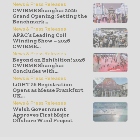
News & Press Releases
CWIEME Shanghai 2026
Grand Opening: Setting the
Benchmark...
News & Press Releases
APAC’s Leading Coil
Winding Show – 2026
CWIEME...
News & Press Releases
Beyond an Exhibition! 2026
CWIEME Shanghai
Concludes with...
News & Press Releases
LiGHT 26 Registration
Opens as Messe Frankfurt
UK...
News & Press Releases
Welsh Government
Approves First Major
Offshore Wind Project