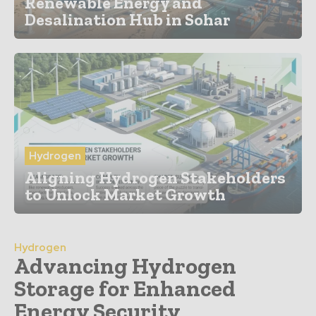
Renewable Energy and
Desalination Hub in Sohar
Hydrogen
Aligning Hydrogen Stakeholders
to Unlock Market Growth
Hydrogen
Advancing Hydrogen
Storage for Enhanced
Energy Security