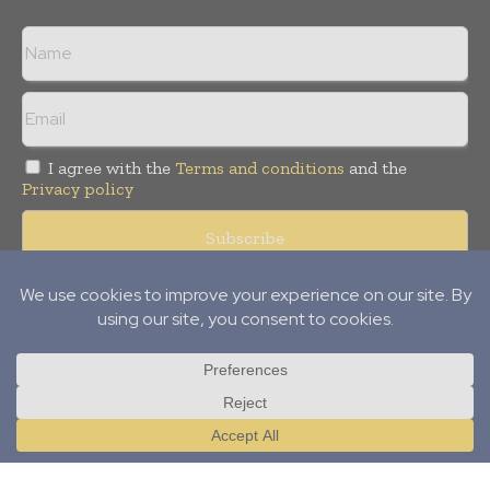
I agree with the
Terms and conditions
and the
Privacy policy
Copyright © 2012-
2026
Power Info Today. All rights reserved.
Publication of Leo Marcom Pvt Ltd.
Translate »