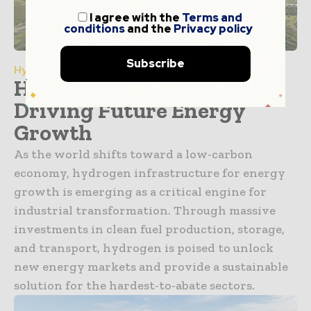
I agree with the
Terms and
conditions
and the
Privacy policy
Subscribe
Hydrogen
Hydrogen Infrastructure
Driving Future Energy
Growth
As the world shifts toward a low-carbon
economy, hydrogen infrastructure for energy
growth is emerging as a critical engine for
industrial transformation. Through massive
investments in clean fuel production, storage,
and transport, hydrogen is poised to unlock
new energy markets and provide a sustainable
solution for the hardest-to-abate sectors.