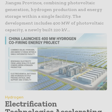
Jiangsu Province, combining photovoltaic
generation, hydrogen production and energy
storage within a single facility. The
development includes 400 MW of photovoltaic
capacity, a newly built 220 kV...
Hydrogen
Electrification
Technologies Accelerating