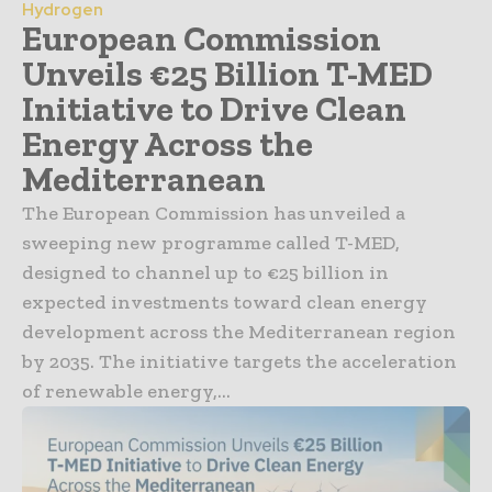
Hydrogen
European Commission
Unveils €25 Billion T-MED
Initiative to Drive Clean
Energy Across the
Mediterranean
The European Commission has unveiled a
sweeping new programme called T-MED,
designed to channel up to €25 billion in
expected investments toward clean energy
development across the Mediterranean region
by 2035. The initiative targets the acceleration
of renewable energy,...