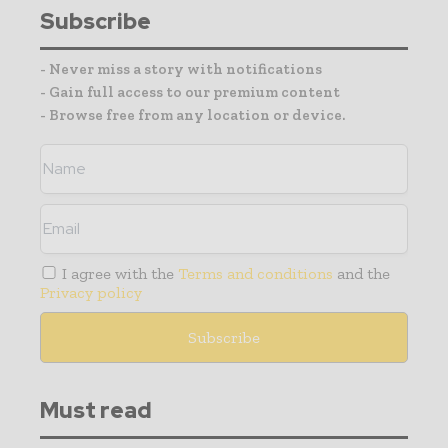
Subscribe
- Never miss a story with notifications
- Gain full access to our premium content
- Browse free from any location or device.
I agree with the
Terms and conditions
and the
Privacy policy
Must read