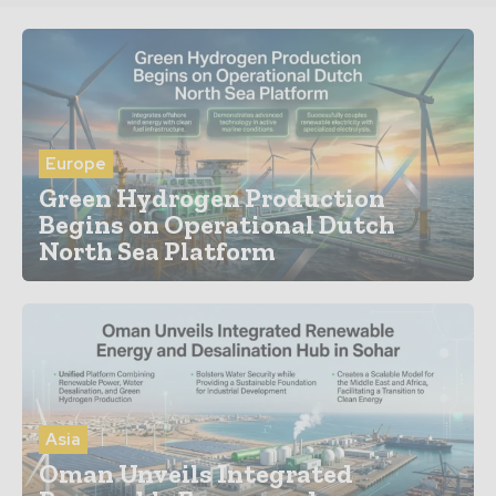
Europe
Green Hydrogen Production
Begins on Operational Dutch
North Sea Platform
Asia
Oman Unveils Integrated