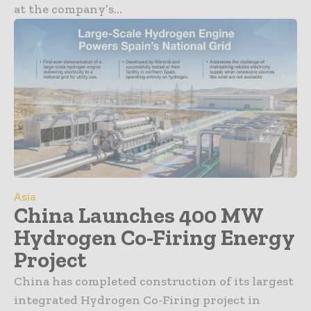
at the company’s...
Asia
China Launches 400 MW
Hydrogen Co-Firing Energy
Project
China has completed construction of its largest
integrated Hydrogen Co-Firing project in