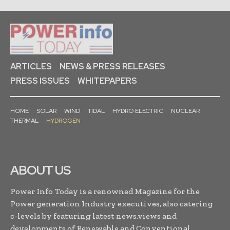
ARTICLES
NEWS & PRESS RELEASES
PRESS ISSUES
WHITEPAPERS
HOME
SOLAR
WIND
TIDAL
HYDRO ELECTRIC
NUCLEAR
THERMAL
HYDROGEN
ABOUT US
Power Info Today is a renowned Magazine for the
Power generation Industry executives, also catering
c-levels by featuring latest news,views and
developments of Renewable and Conventional