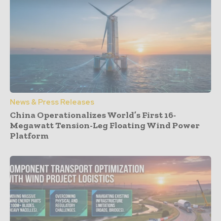
News & Press Releases
China Operationalizes World’s First 16-
Megawatt Tension-Leg Floating Wind Power
Platform