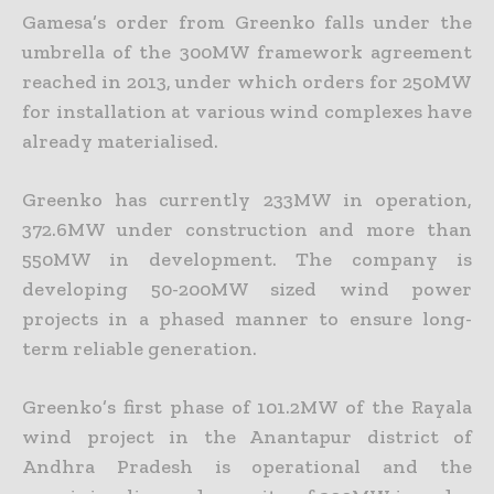
Gamesa’s order from Greenko falls under the
umbrella of the 300MW framework agreement
reached in 2013, under which orders for 250MW
for installation at various wind complexes have
already materialised.
Greenko has currently 233MW in operation,
372.6MW under construction and more than
550MW in development. The company is
developing 50-200MW sized wind power
projects in a phased manner to ensure long-
term reliable generation.
Greenko’s first phase of 101.2MW of the Rayala
wind project in the Anantapur district of
Andhra Pradesh is operational and the