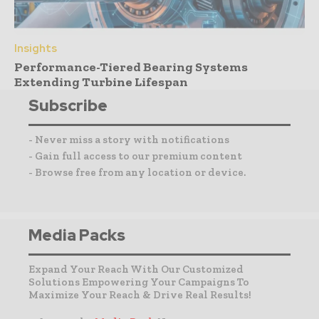
Insights
Performance-Tiered Bearing Systems
Extending Turbine Lifespan
Subscribe
- Never miss a story with notifications
- Gain full access to our premium content
- Browse free from any location or device.
Media Packs
Expand Your Reach With Our Customized
Solutions Empowering Your Campaigns To
Maximize Your Reach & Drive Real Results!