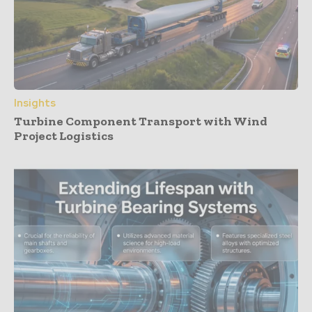
Insights
Turbine Component Transport with Wind
Project Logistics