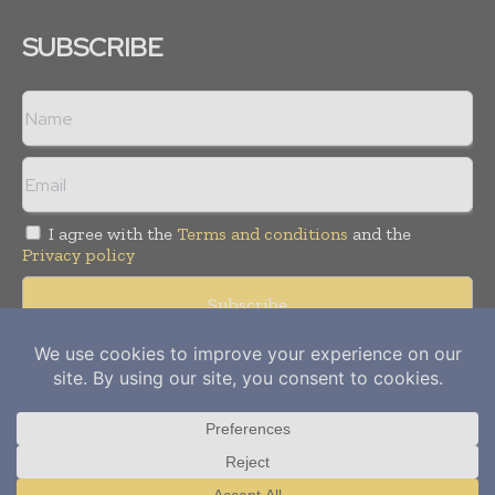
SUBSCRIBE
I agree with the
Terms and conditions
and the
Privacy policy
Copyright © 2012-
2026
Power Info Today. All rights reserved.
Publication of Leo Marcom Pvt Ltd.