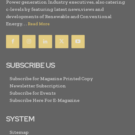
Power generation Industry executives, also catering
c-levels by featuring latest news,views and
developments of Renewable and Conventional
Energy. . .
Read More
SUBSCRIBE US
Subscribe for Magazine Printed Copy
Newsletter Subscription
Subscribe for Events
Subscribe Here For E-Magazine
SYSTEM
Sitemap