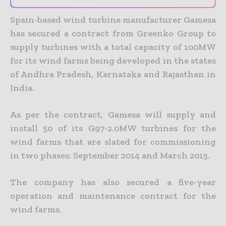
Spain-based wind turbine manufacturer Gamesa
has secured a contract from Greenko Group to
supply turbines with a total capacity of 100MW
for its wind farms being developed in the states
of Andhra Pradesh, Karnataka and Rajasthan in
India.
As per the contract, Gamesa will supply and
install 50 of its G97-2.0MW turbines for the
wind farms that are slated for commissioning
in two phases: September 2014 and March 2015.
The company has also secured a five-year
operation and maintenance contract for the
wind farms.