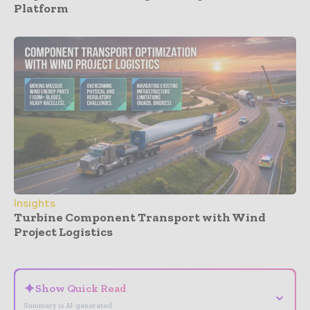
Platform
Insights
Turbine Component Transport with Wind
Project Logistics
- Advertisement -
✦
Show Quick Read
⌄
Summary is AI-generated