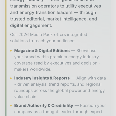
transmission operators to utility executives
and energy transition leaders — through
trusted editorial, market intelligence, and
digital engagement.
Our 2026 Media Pack offers integrated
solutions to reach your audience:
Magazine & Digital Editions
Showcase
your brand within premium energy industry
coverage read by executives and decision -
makers worldwide.
Industry Insights & Reports
Align with data
- driven analysis, trend reports, and regional
roundups across the global power and energy
value chain.
Brand Authority & Credibility
Position your
company as a thought leader through expert