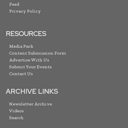
Feed
Privacy Policy
RESOURCES
Media Pack
Content Submission Form
Advertise With Us
Submit Your Events
Contact Us
ARCHIVE LINKS
Newsletter Archive
Videos
Search