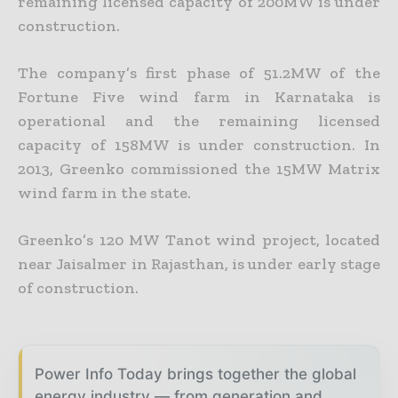
remaining licensed capacity of 200MW is under
construction.
The company’s first phase of 51.2MW of the
Fortune Five wind farm in Karnataka is
operational and the remaining licensed
capacity of 158MW is under construction. In
2013, Greenko commissioned the 15MW Matrix
wind farm in the state.
Greenko’s 120 MW Tanot wind project, located
near Jaisalmer in Rajasthan, is under early stage
of construction.
Power Info Today brings together the global
energy industry — from generation and