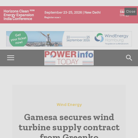
Close
Wind Energy
Gamesa secures wind
turbine supply contract
from Greenko