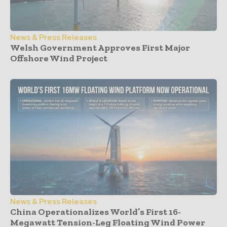
News & Press Releases
Welsh Government Approves First Major
Offshore Wind Project
News & Press Releases
China Operationalizes World’s First 16-
Megawatt Tension-Leg Floating Wind Power