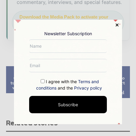
commentary, interviews, and special features.
Download the Media Pack to activate your
presence across the global power and energy
ecosystem.
Newsletter Subscription
Previous article
Next article
Goldwind to supply
VSMC Awarded Eneco
I agree with the
Terms and
turbines for Penonome
Luchterduinen Export
wind farm in Panama
Cable Installation
conditions
and the
Privacy policy
Contract By Van Oord
Subscribe
Related stories