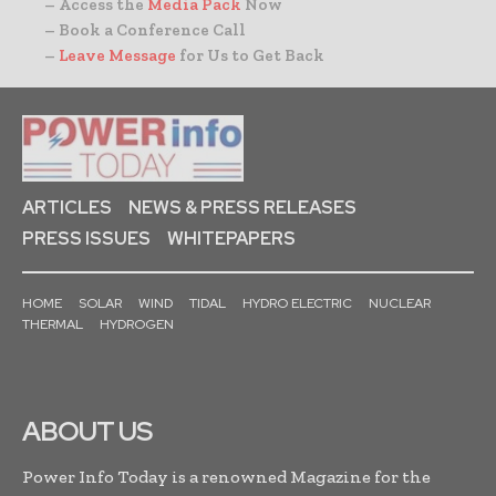
– Access the
Media Pack
Now
– Book a Conference Call
–
Leave Message
for Us to Get Back
ARTICLES
NEWS & PRESS RELEASES
PRESS ISSUES
WHITEPAPERS
HOME
SOLAR
WIND
TIDAL
HYDRO ELECTRIC
NUCLEAR
THERMAL
HYDROGEN
ABOUT US
Power Info Today is a renowned Magazine for the