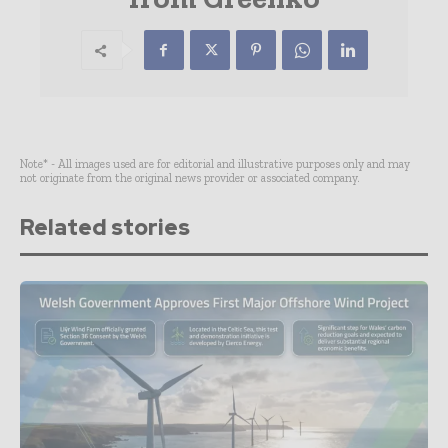
Note* - All images used are for editorial and illustrative purposes only and may
not originate from the original news provider or associated company.
Related stories