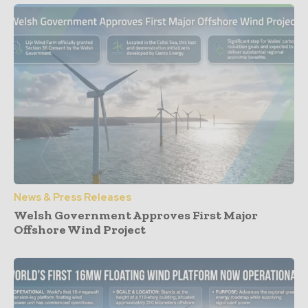
News & Press Releases
Welsh Government Approves First Major
Offshore Wind Project