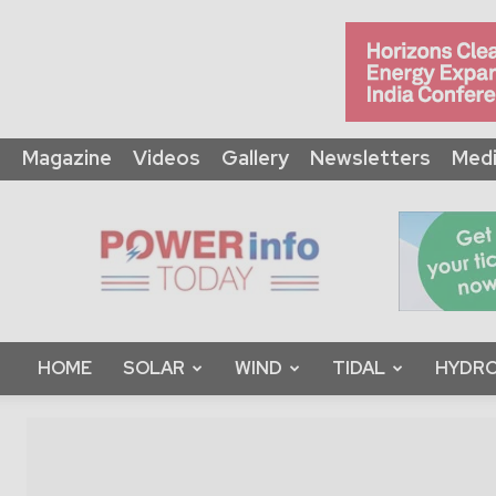
Magazine
Videos
Gallery
Newsletters
Medi
Power
Info
Today
HOME
SOLAR
WIND
TIDAL
HYDRO