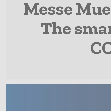
Messe Mue
The smar
CO