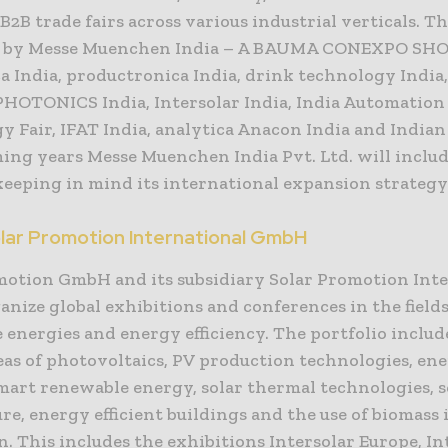
B2B trade fairs across various industrial verticals. T
d by Messe Muenchen India – A BAUMA CONEXPO SH
ca India, productronica India, drink technology India
PHOTONICS India, Intersolar India, India Automation
y Fair, IFAT India, analytica Anacon India and Indian
ming years Messe Muenchen India Pvt. Ltd. will inclu
keeping in mind its international expansion strategy
lar Promotion International GmbH
motion GmbH and its subsidiary Solar Promotion Int
ize global exhibitions and conferences in the fields
 energies and energy efficiency. The portfolio includ
eas of photovoltaics, PV production technologies, en
smart renewable energy, solar thermal technologies, s
re, energy efficient buildings and the use of biomass
. This includes the exhibitions Intersolar Europe, In