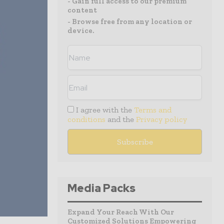
- Gain full access to our premium
content
- Browse free from any location or
device.
I agree with the
Terms and
conditions
and the
Privacy policy
Media Packs
Expand Your Reach With Our
Customized Solutions Empowering