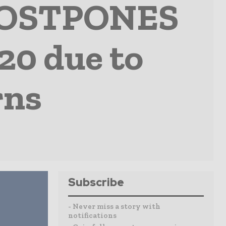
 POSTPONES
20 due to
rns
Subscribe
- Never miss a story with
notifications