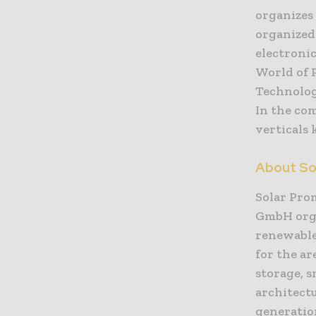
organizes 
organize
electroni
World of 
Technolog
In the co
verticals 
About So
Solar Pro
GmbH organ
renewable
for the ar
storage, 
architectu
generation