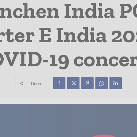
nchen India
ter E India 20
VID-19 conce
Share