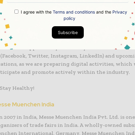
I agree with the
Terms and conditions
and the
Privacy
r E India will consolidate the extensive industries 
policy
rofessionals from various verticals to foster busines
coming edition, scheduled in December 2021.
Subscribe
 take the opportunity to invite you to follow our soc
(Facebook, Twitter, Instagram, LinkedIn) and upcom
ions, as we are preparing digital activities, which 
rticipate and promote actively within the industry.
 Stay Healthy!
sse Muenchen India
 2007 in India, Messe Muenchen India Pvt. Ltd. is one
ganizers of trade fairs in India. A wholly-owned subs
nchen International, Germany, Messe Muenchen Ind