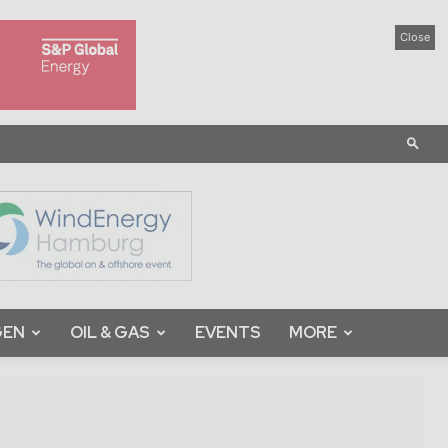
Close
GEN
OIL & GAS
EVENTS
MORE