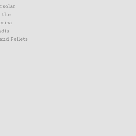
ersolar
d the
erica
ndia
and Pellets