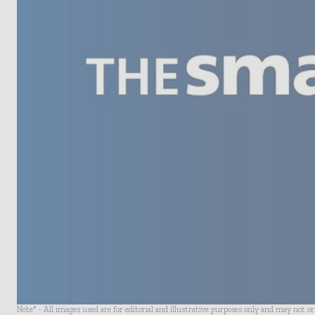
Note* - All images used are for editorial and illustrative purposes only and may not o