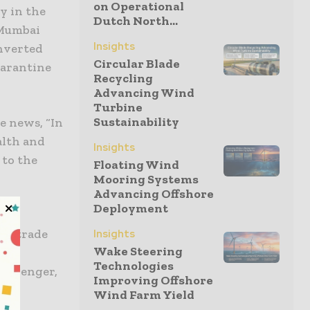
on Operational
y in the
Dutch North...
 Mumbai
Insights
onverted
Circular Blade
uarantine
Recycling
Advancing Wind
Turbine
Sustainability
e news, “In
alth and
Insights
 to the
Floating Wind
Mooring Systems
Advancing Offshore
Deployment
 are
he trade
Insights
Wake Steering
ing
Technologies
lk Senger,
Improving Offshore
ar
Wind Farm Yield