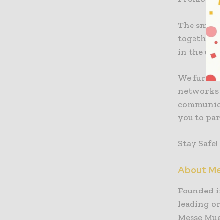
The smarte
together p
in the up
We further
networks 
communicat
you to pa
Stay Safe!
About Me
Founded in
leading or
Messe Mue