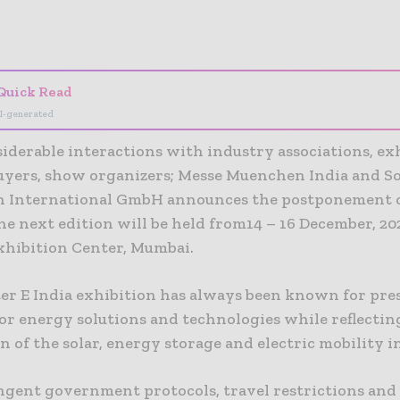
- Advertisement -
Quick Read
I-generated
iderable interactions with industry associations, ex
uyers, show organizers; Messe Muenchen India and So
 International GmbH announces the postponement o
he next edition will be held from14 – 16 December, 202
hibition Center, Mumbai.
er E India exhibition has always been known for pre
or energy solutions and technologies while reflectin
n of the solar, energy storage and electric mobility i
ngent government protocols, travel restrictions and