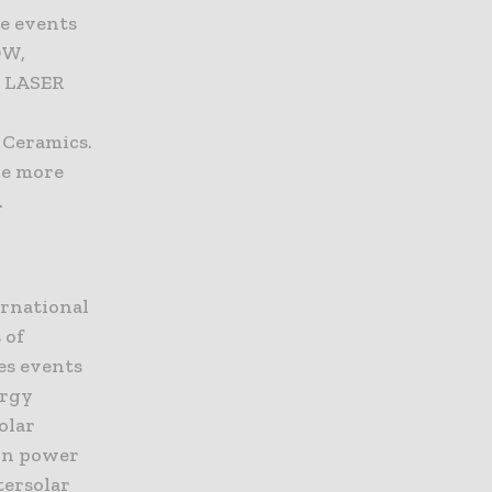
he events
OW,
, LASER
 Ceramics.
de more
.
ernational
 of
es events
ergy
olar
 in power
tersolar