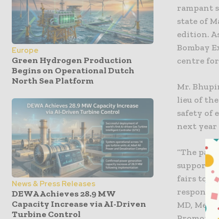
rampant s
state of 
edition. A
Bombay Ex
Europe
Green Hydrogen Production
centre for
Begins on Operational Dutch
North Sea Platform
Mr. Bhupi
lieu of th
safety of 
next year i
“The pand
supportiv
fairs to 
News & Press Releases
responsibl
DEWA Achieves 28.9 MW
Capacity Increase via AI-Driven
MD, Messe
Turbine Control
Promotion