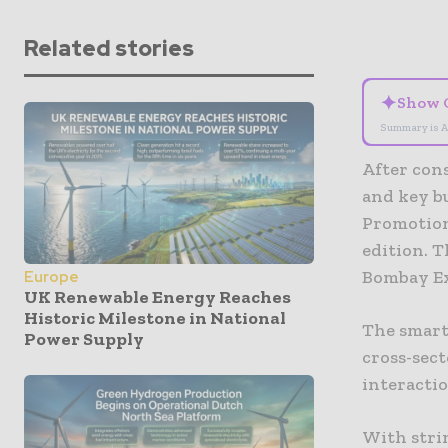
Related stories
✦
Show 
Summary is A
After cons
and key b
Promotion
edition. T
Bombay Ex
Europe
UK Renewable Energy Reaches
Historic Milestone in National
The smart
Power Supply
cross-sect
interactio
With stri