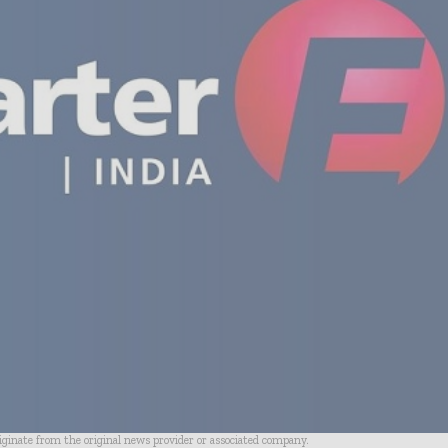
riginate from the original news provider or associated company.