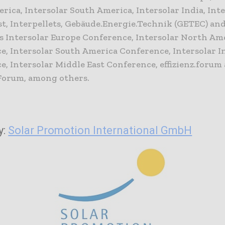
ica, Intersolar South America, Intersolar India, Int
st, Interpellets, Gebäude.Energie.Technik (GETEC) an
s Intersolar Europe Conference, Intersolar North Am
e, Intersolar South America Conference, Intersolar I
, Intersolar Middle East Conference, effizienz.forum 
Forum, among others.
y:
Solar Promotion International GmbH