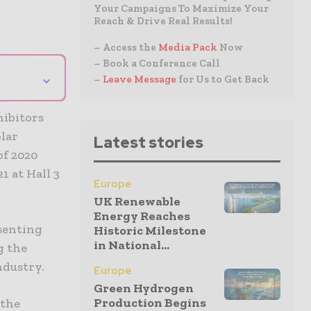
Your Campaigns To Maximize Your
Reach & Drive Real Results!
– Access the
Media Pack
Now
– Book a Conference Call
⌄
–
Leave Message
for Us to Get Back
hibitors
lar
Latest stories
f 2020
1 at Hall 3
Europe
UK Renewable
Energy Reaches
senting
Historic Milestone
in National...
g the
ndustry.
Europe
Green Hydrogen
Production Begins
 the