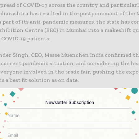
pread of COVID-19 across the country and particularl
Maharashtra has resulted in the postponement of the
s part of its anti-pandemic measures, the state has c
hibition Centre (BEC) in Mumbai into a makeshift q
 COVID-19 patients.
nder Singh, CEO, Messe Muenchen India confirmed th
e current pandemic situation, and considering the he
everyone involved in the trade fair; pushing the expo
s a best fit solution as on date.
emic has impacted the global trade fair industry. We
Newsletter Subscription
e of Messe Muenchen India’s decision of postponing t
2021. We are happy that Messe Muenchen India is tread
y for the benefit of all concerned.” commented Mr. Fa
 München GmbH and Dr. Florian Wessendrof, MD, Sol
 International GmBH.