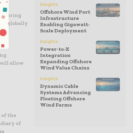
Insights
Offshore Wind Port
and bring
Infrastructure
ses globally
Enabling Gigawatt-
Scale Deployment
Insights
ial
Power-to-X
ing
Integration
Expanding Offshore
will allow
Wind Value Chains
Insights
Dynamic Cable
Systems Advancing
Floating Offshore
Wind Farms
 of the
idiary of
ia