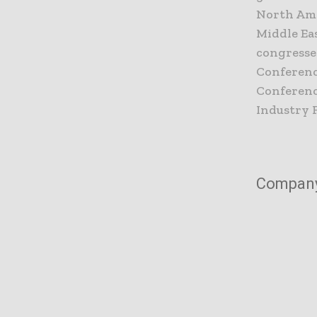
North Amer
Middle Ea
congresse
Conferenc
Conference
Industry 
Compan