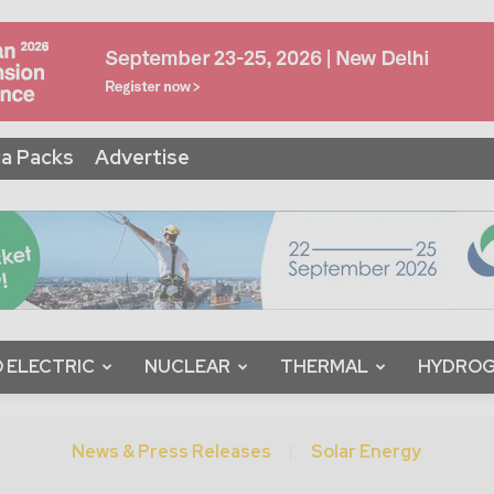
a Packs
Advertise
 ELECTRIC
NUCLEAR
THERMAL
HYDRO
News & Press Releases
Solar Energy